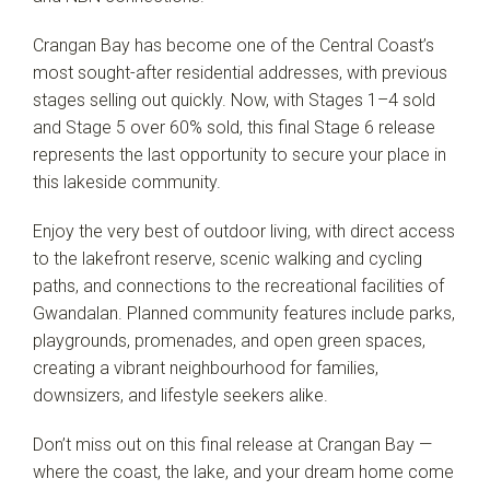
Crangan Bay has become one of the Central Coast’s
most sought-after residential addresses, with previous
stages selling out quickly. Now, with Stages 1–4 sold
and Stage 5 over 60% sold, this final Stage 6 release
represents the last opportunity to secure your place in
this lakeside community.
Enjoy the very best of outdoor living, with direct access
to the lakefront reserve, scenic walking and cycling
Leaflet
| Map data ©
OpenStreetMap
contributors
Show Map
paths, and connections to the recreational facilities of
Gwandalan. Planned community features include parks,
playgrounds, promenades, and open green spaces,
creating a vibrant neighbourhood for families,
downsizers, and lifestyle seekers alike.
Don’t miss out on this final release at Crangan Bay —
where the coast, the lake, and your dream home come