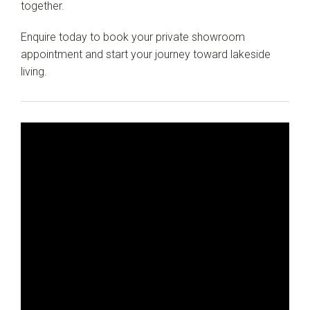
together.
Enquire today to book your private showroom
appointment and start your journey toward lakeside
living.