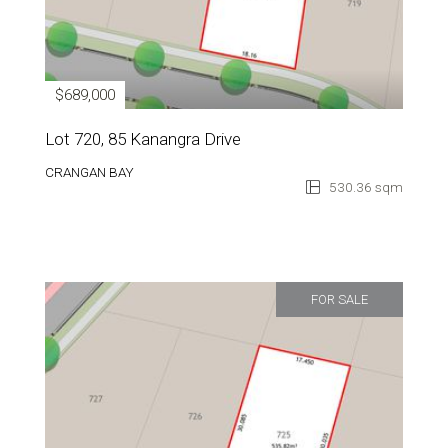
$689,000
Lot 720, 85 Kanangra Drive
CRANGAN BAY
530.36 sqm
FOR SALE