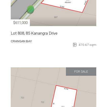
$611,000
Lot 808, 85 Kanangra Drive
CRANGAN BAY
470.67 sqm
FOR SALE