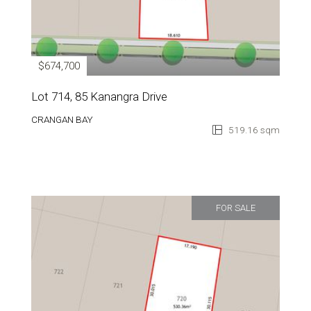
$674,700
Lot 714, 85 Kanangra Drive
CRANGAN BAY
519.16 sqm
FOR SALE