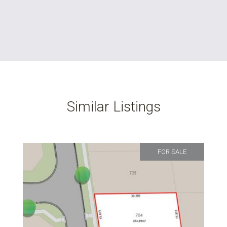
Similar Listings
FOR SALE