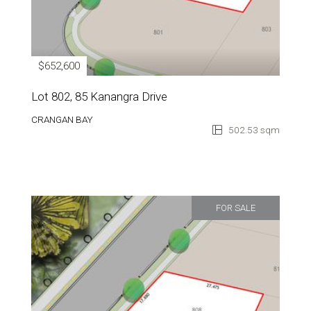
$652,600
Lot 802, 85 Kanangra Drive
CRANGAN BAY
502.53 sqm
FOR SALE