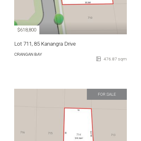
$618,800
Lot 711, 85 Kanangra Drive
CRANGAN BAY
476.87 sqm
FOR SALE