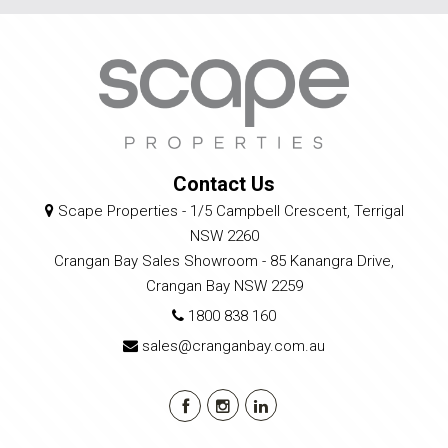
Contact Us
Scape Properties - 1/5 Campbell Crescent, Terrigal
NSW 2260
Crangan Bay Sales Showroom - 85 Kanangra Drive,
Crangan Bay NSW 2259
1800 838 160
sales@cranganbay.com.au