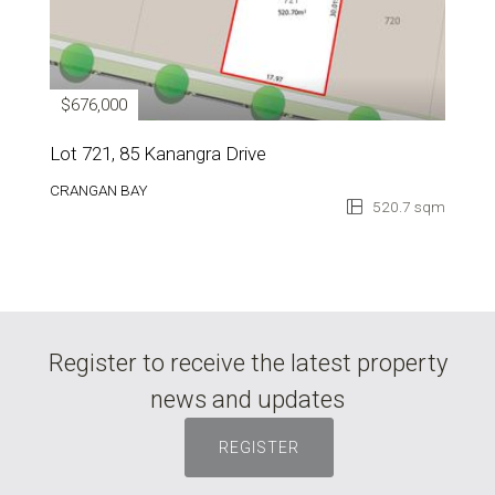
$676,000
Lot 721, 85 Kanangra Drive
CRANGAN BAY
520.7 sqm
Register to receive the latest property
news and updates
REGISTER