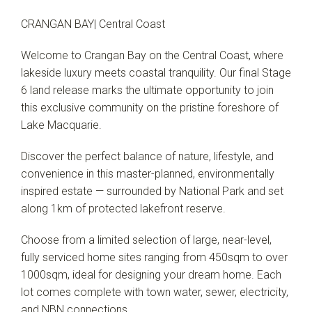
CRANGAN BAY| Central Coast
Welcome to Crangan Bay on the Central Coast, where
lakeside luxury meets coastal tranquility. Our final Stage
6 land release marks the ultimate opportunity to join
this exclusive community on the pristine foreshore of
Lake Macquarie.
Discover the perfect balance of nature, lifestyle, and
convenience in this master-planned, environmentally
inspired estate — surrounded by National Park and set
along 1km of protected lakefront reserve.
Choose from a limited selection of large, near-level,
fully serviced home sites ranging from 450sqm to over
1000sqm, ideal for designing your dream home. Each
lot comes complete with town water, sewer, electricity,
and NBN connections.