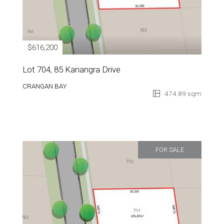
$616,200
Lot 704, 85 Kanangra Drive
CRANGAN BAY
474.89 sqm
FOR SALE