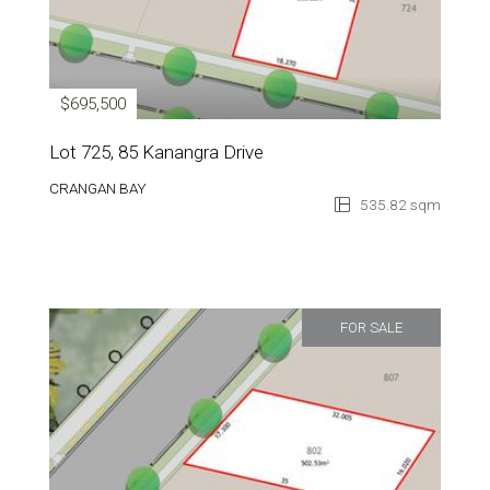
$695,500
Lot 725, 85 Kanangra Drive
CRANGAN BAY
535.82 sqm
FOR SALE