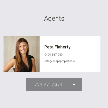
Agents
Peta Flaherty
0499 887 969
peta@scapeproperties.au
CONTACT AGENT