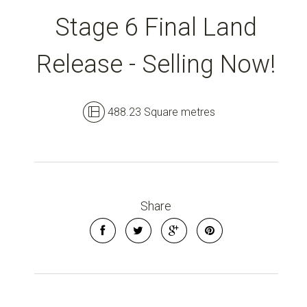
Stage 6 Final Land
Release - Selling Now!
488.23 Square metres
Share