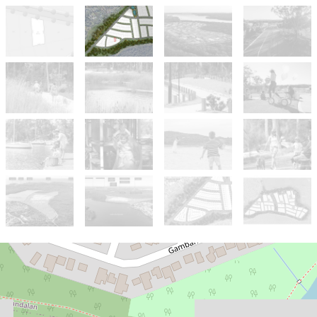
For Sale