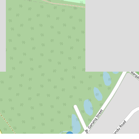
$634,400
Stage 6 Final Land Release -
Selling Now!
Lot 826, 85 Kanangra Drive, Crangan
Bay
488.23 Square metres
DOWNLOAD BROCHURE