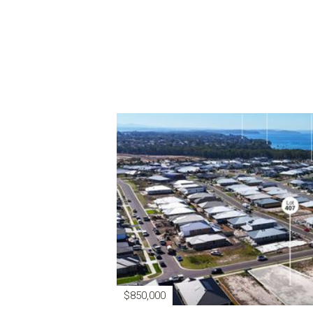
$850,000