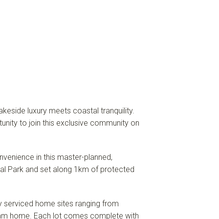
eside luxury meets coastal tranquility.
tunity to join this exclusive community on
onvenience in this master-planned,
nal Park and set along 1km of protected
lly serviced home sites ranging from
eam home. Each lot comes complete with