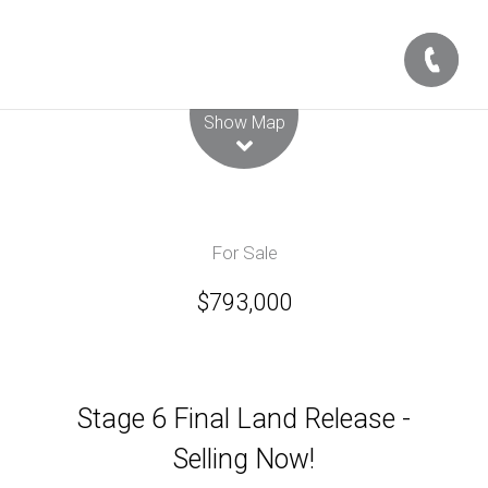
Leaflet
| Map data ©
OpenStreetMap
contributors
Show Map
For Sale
$793,000
Stage 6 Final Land Release -
Selling Now!