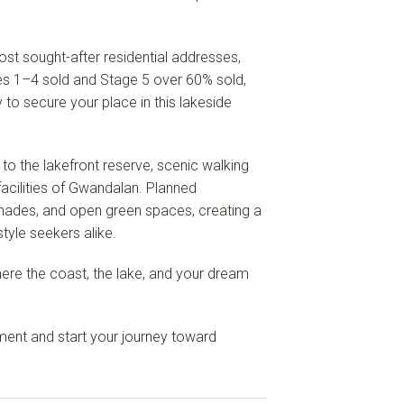
t sought-after residential addresses,
ges 1–4 sold and Stage 5 over 60% sold,
y to secure your place in this lakeside
 to the lakefront reserve, scenic walking
facilities of Gwandalan. Planned
nades, and open green spaces, creating a
tyle seekers alike.
here the coast, the lake, and your dream
ent and start your journey toward