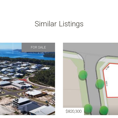
Similar Listings
FOR SALE
$820,300