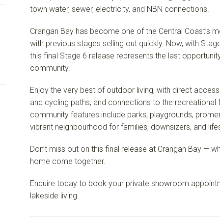
town water, sewer, electricity, and NBN connections.
Crangan Bay has become one of the Central Coast’s mos
with previous stages selling out quickly. Now, with Sta
this final Stage 6 release represents the last opportunit
community.
Enjoy the very best of outdoor living, with direct access
and cycling paths, and connections to the recreational 
community features include parks, playgrounds, prome
vibrant neighbourhood for families, downsizers, and lifes
Don’t miss out on this final release at Crangan Bay — w
home come together.
Enquire today to book your private showroom appointm
lakeside living.