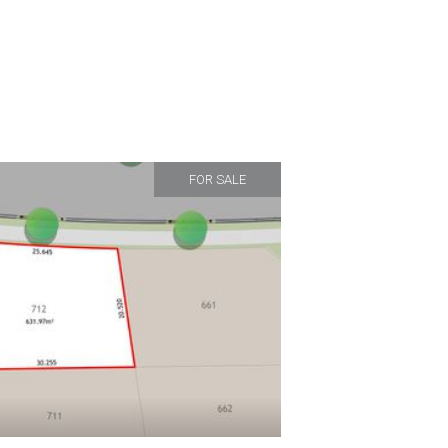
FOR SALE