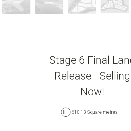
Stage 6 Final Lan
Release - Selling
Now!
610.13 Square metres