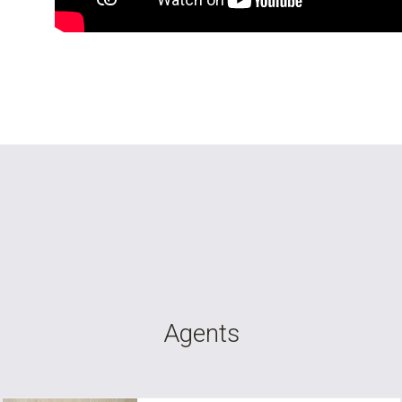
Agents