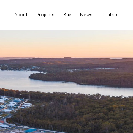
About
Projects
Buy
News
Contact