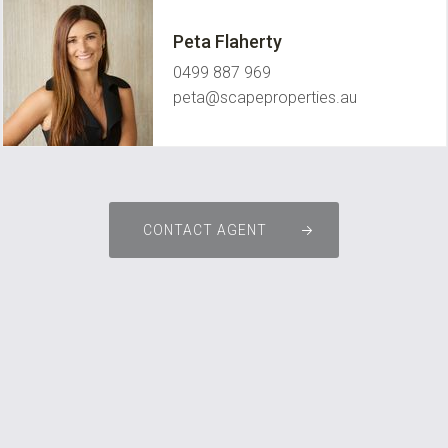
Peta Flaherty
0499 887 969
peta@scapeproperties.au
CONTACT AGENT