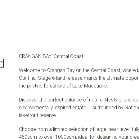
CRANGAN BAY| Central Coast
d
Welcome to Crangan Bay on the Central Coast, where lak
Our final Stage 6 land release marks the ultimate oppor
the pristine foreshore of Lake Macquarie.
Discover the perfect balance of nature, lifestyle, and c
environmentally inspired estate — surrounded by Natio
lakefront reserve.
Choose from a limited selection of large, near-level, fu
450sqm to over 1000sqm, ideal for designing your dr