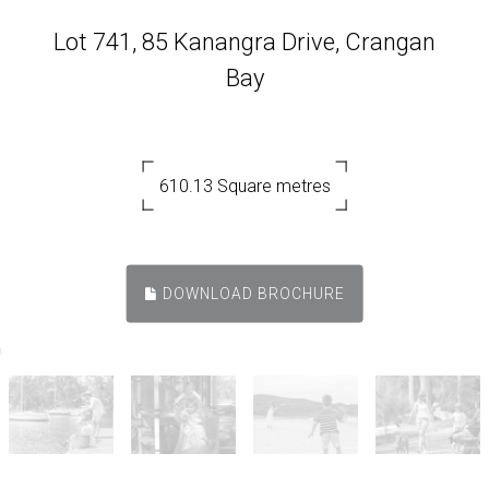
Lot 741, 85 Kanangra Drive, Crangan
Bay
610.13 Square metres
DOWNLOAD BROCHURE