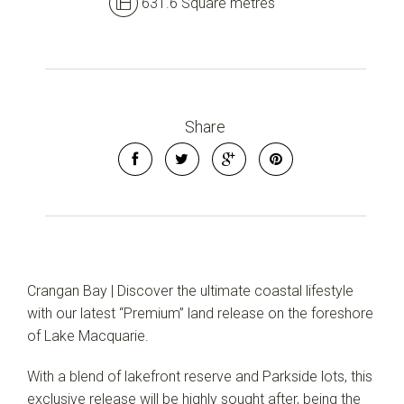
631.6 Square metres
Share
Crangan Bay | Discover the ultimate coastal lifestyle
with our latest “Premium” land release on the foreshore
of Lake Macquarie.
With a blend of lakefront reserve and Parkside lots, this
exclusive release will be highly sought after, being the