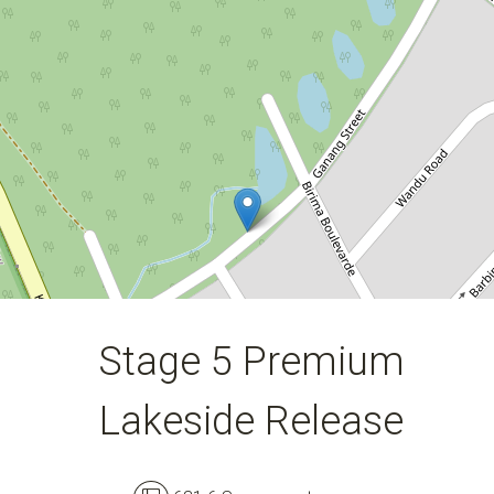
631.6 Square metres
DOWNLOAD BROCHURE
Stage 5 Premium
Lakeside Release