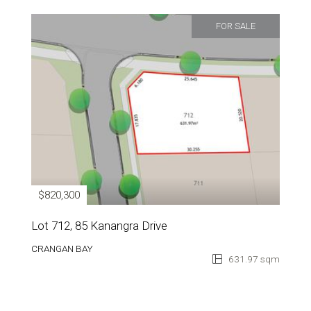
FOR SALE
$820,300
Lot 712, 85 Kanangra Drive
CRANGAN BAY
631.97 sqm