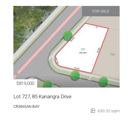
FOR SALE
$819,000
Lot 727, 85 Kanangra Drive
CRANGAN BAY
630.32 sqm