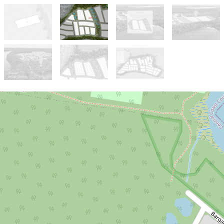
Sold!
Contact for price
Stage 5 Premium Lakeside Release
Lot 502, 85 Kanangra Drive, Crangan
Bay