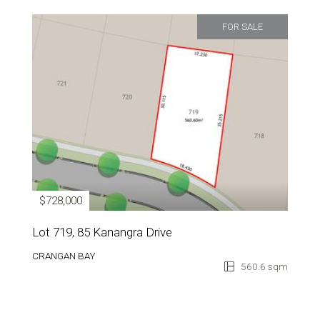
FOR SALE
$728,000
Lot 719, 85 Kanangra Drive
CRANGAN BAY
560.6 sqm