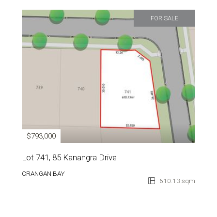
FOR SALE
$793,000
Lot 741, 85 Kanangra Drive
CRANGAN BAY
610.13 sqm