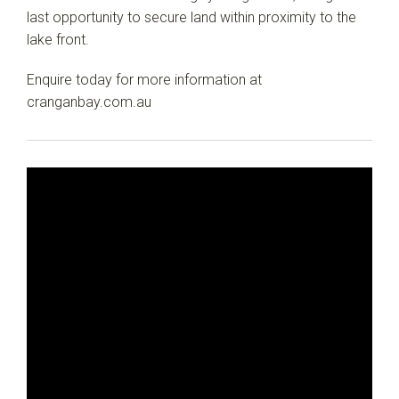
last opportunity to secure land within proximity to the
lake front.
Enquire today for more information at
cranganbay.com.au
Leaflet
| Map data ©
OpenStreetMap
contributors
Show Map