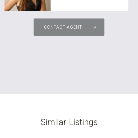
CONTACT AGENT
Similar Listings