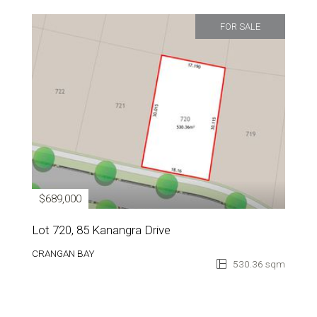
FOR SALE
$689,000
Lot 720, 85 Kanangra Drive
CRANGAN BAY
530.36 sqm