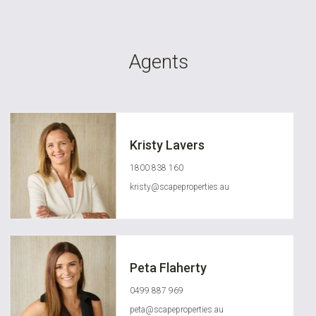
Agents
Kristy Lavers
1800 838 160
kristy@scapeproperties.au
Peta Flaherty
0499 887 969
peta@scapeproperties.au