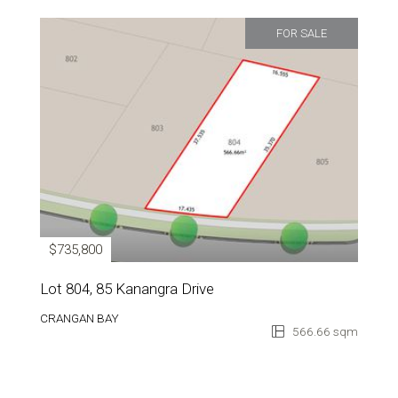
FOR SALE
$735,800
Lot 804, 85 Kanangra Drive
CRANGAN BAY
566.66 sqm