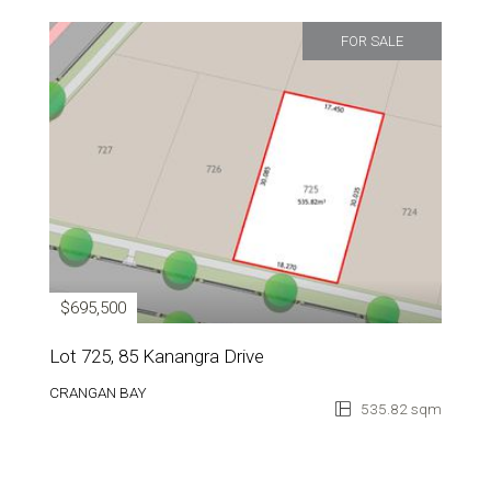
FOR SALE
$695,500
Lot 725, 85 Kanangra Drive
CRANGAN BAY
535.82 sqm