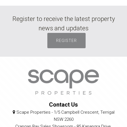
Register to receive the latest property
news and updates
REGISTER
Contact Us
Scape Properties - 1/5 Campbell Crescent, Terrigal
NSW 2260
Crangan Bay Sales Showroom - 85 Kanangra Drive,