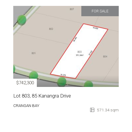
FOR SALE
$742,300
Lot 803, 85 Kanangra Drive
CRANGAN BAY
571.34 sqm