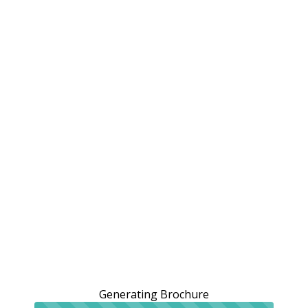
Generating Brochure