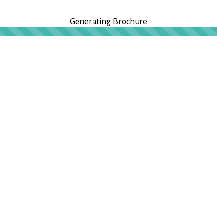
Generating Brochure