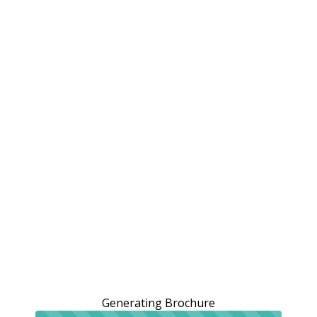
Generating Brochure